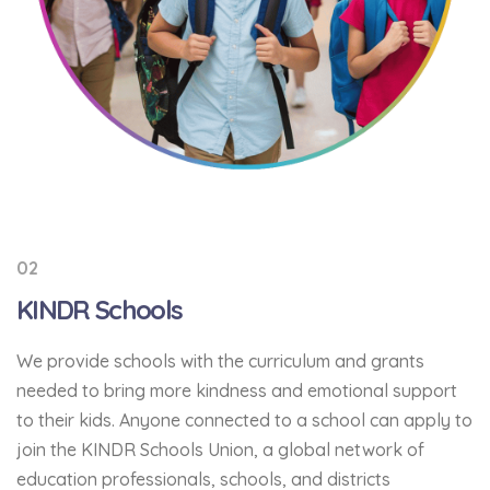
02
KINDR Schools
We provide schools with the curriculum and grants
needed to bring more kindness and emotional support
to their kids. Anyone connected to a school can apply to
join the KINDR Schools Union, a global network of
education professionals, schools, and districts