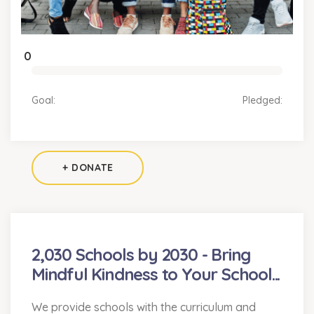
0
Goal:
Pledged:
+ DONATE
2,030 Schools by 2030 - Bring
Mindful Kindness to Your School...
We provide schools with the curriculum and