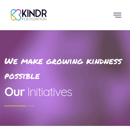
We make growing kindness
possible
Our
Initiatives