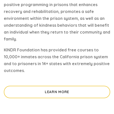
positive programming in prisons that enhances
recovery and rehabilitation, promotes a safe
environment within the prison system, as well as an
understanding of kindness behaviors that will benefit
an individual when they return to their community and
family.
KINDR Foundation has provided free courses to
10,000+ inmates across the California prison system
and to prisoners in 14+ states with extremely positive
outcomes.
LEARN MORE