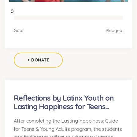
0
Goal:
Pledged:
+ DONATE
Reflections by Latinx Youth on
Lasting Happiness for Teens...
After completing the Lasting Happiness: Guide
for Teens & Young Adults program, the students