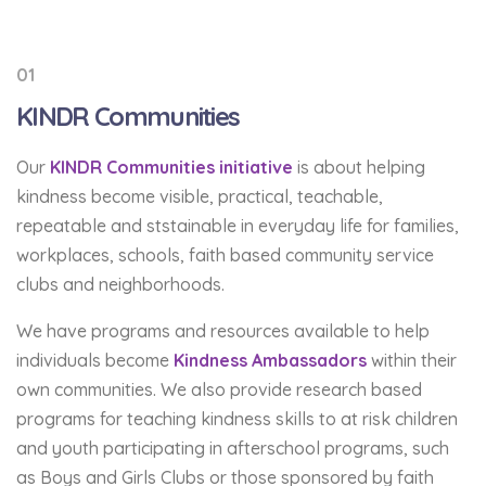
01
KINDR Communities
Our
KINDR Communities initiative
is about helping
kindness become visible, practical, teachable,
repeatable and ststainable in everyday life for families,
workplaces, schools, faith based community service
clubs and neighborhoods.
We have programs and resources available to help
individuals become
Kindness Ambassadors
within their
own communities. We also provide research based
programs for teaching kindness skills to at risk children
and youth participating in afterschool programs, such
as Boys and Girls Clubs or those sponsored by faith