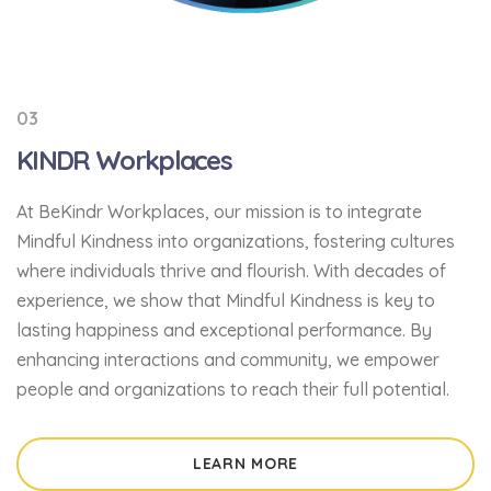
03
KINDR Workplaces
At BeKindr Workplaces, our mission is
to integrate
Mindful Kindness into organizations, fostering cultures
where individuals thrive and flourish
. With decades of
experience, we show that Mindful Kindness is key to
lasting happiness and exceptional performance. By
enhancing interactions and community, we empower
people and organizations to reach their full potential.
LEARN MORE