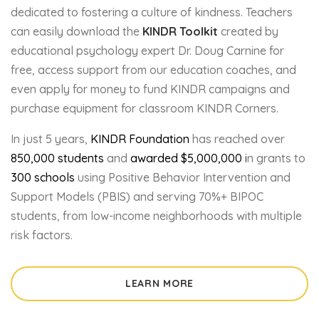
dedicated to fostering a culture of kindness. Teachers
can easily download the
KINDR Toolkit
created by
educational psychology expert Dr. Doug Carnine for
free, access support from our education coaches, and
even apply for money to fund KINDR campaigns and
purchase equipment for classroom KINDR Corners.
In just 5 years,
KINDR Foundation
has reached over
850,000
students
and
awarded
$5,000,000
i
n grants to
300 schools
using Positive Behavior Intervention and
Support Models (PBIS) and serving 70%+ BIPOC
students, from low-income neighborhoods with multiple
risk factors.
LEARN MORE