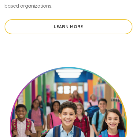
based organizations.
LEARN MORE