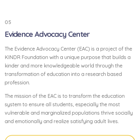
05
Evidence Advocacy Center
The Evidence Advocacy Center (EAC) is a project of the
KINDR Foundation with a unique purpose that builds a
kinder and more knowledgeable world through the
transformation of education into a research based
profession.
The mission of the EAC is to transform the education
system to ensure all students, especially the most
vulnerable and marginalized populations thrive socially
and emotionally and realize satisfying adult lives.