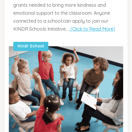
grants needed to bring more kindness and
emotional support to the classroom. Anyone
connected to a school can apply to join our
KINDR Schools Initiative....
(Click to Read More)
Kindr School