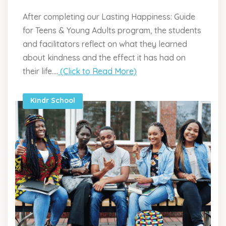
After completing our Lasting Happiness: Guide
for Teens & Young Adults program, the students
and facilitators reflect on what they learned
about kindness and the effect it has had on
their life....
(Click to Read More)
Kindr School