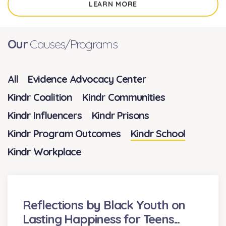
LEARN MORE
Our
Causes/Programs
All
Evidence Advocacy Center
Kindr Coalition
Kindr Communities
Kindr Influencers
Kindr Prisons
Kindr Program Outcomes
Kindr School
Kindr Workplace
Reflections by Black Youth on
Lasting Happiness for Teens...