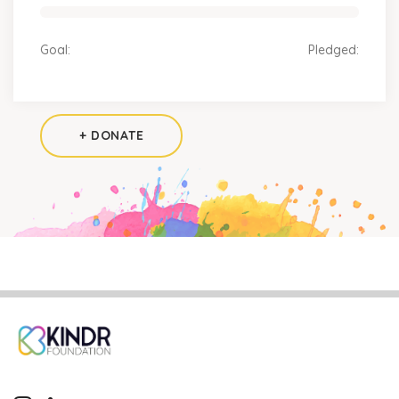
Goal:
Pledged:
+ DONATE