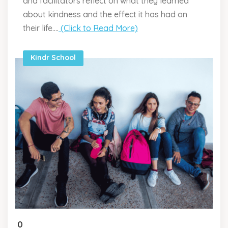
and facilitators reflect on what they learned
about kindness and the effect it has had on
their life....
(Click to Read More)
Kindr School
0