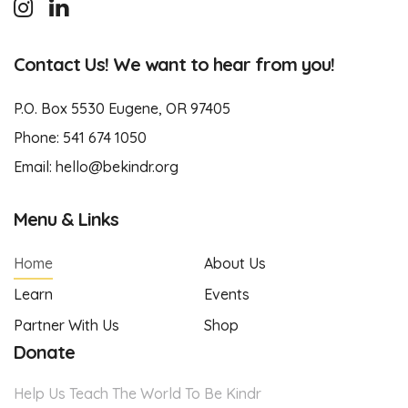
Contact Us! We want to hear from you!
P.O. Box 5530 Eugene, OR 97405
Phone:
541 674 1050
Email:
hello@bekindr.org
Menu & Links
Home
About Us
Learn
Events
Partner With Us
Shop
Donate
Help Us Teach The World To Be Kindr