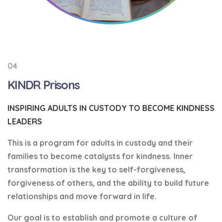
04
KINDR Prisons
INSPIRING ADULTS IN CUSTODY TO BECOME KINDNESS
LEADERS
This is a program for adults in custody and their
families to become catalysts for kindness. Inner
transformation is the key to self-forgiveness,
forgiveness of others, and the ability to build future
relationships and move forward in life.
Our goal is to establish and promote a culture of