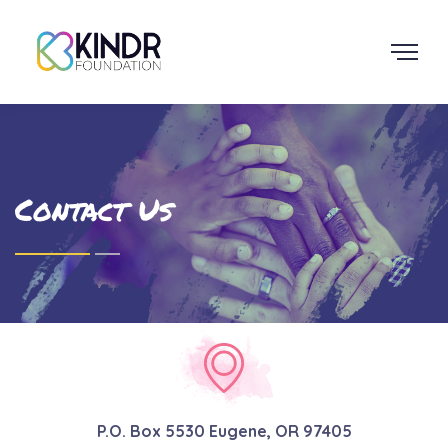
Contact Us
P.O. Box 5530 Eugene, OR 97405