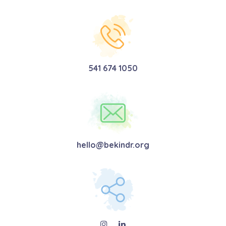
541 674 1050
hello@bekindr.org