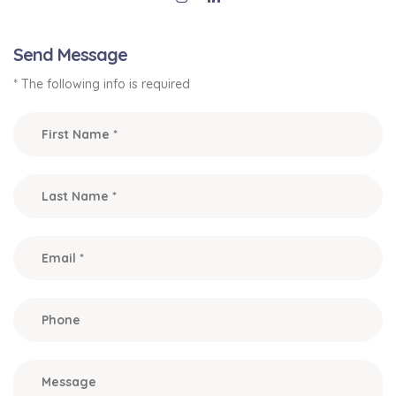
Send Message
* The following info is required