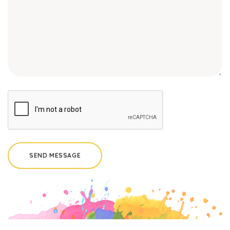
SEND MESSAGE