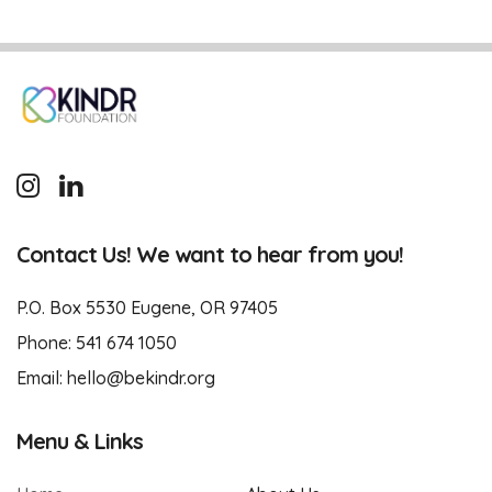
Contact Us! We want to hear from you!
P.O. Box 5530 Eugene, OR 97405
Phone:
541 674 1050
Email:
hello@bekindr.org
Menu & Links