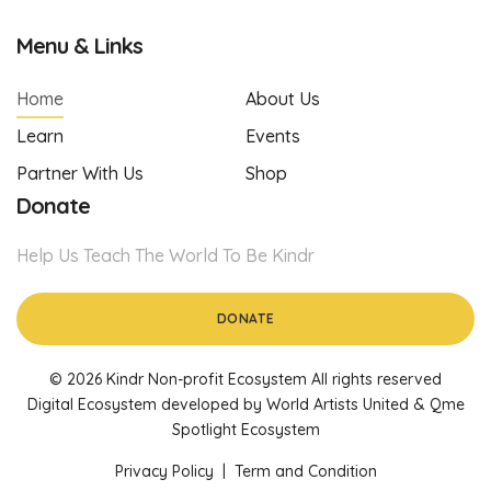
Menu & Links
Home
About Us
Learn
Events
Partner With Us
Shop
Donate
Help Us Teach The World To Be Kindr
DONATE
© 2026 Kindr Non-profit Ecosystem All rights reserved
Digital Ecosystem developed by World Artists United & Qme
Spotlight Ecosystem
Privacy Policy
|
Term and Condition