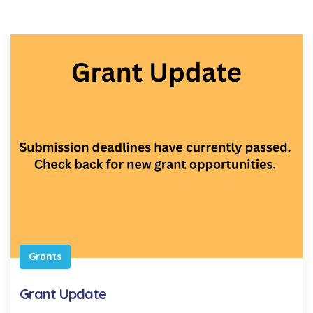
Grants
Grant Update