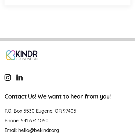
Contact Us! We want to hear from you!
P.O. Box 5530 Eugene, OR 97405
Phone:
541 674 1050
Email:
hello@bekindr.org