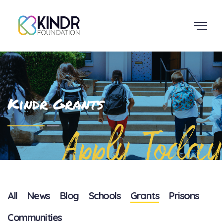
Kindr Grants
Apply Today
All
News
Blog
Schools
Grants
Prisons
Communities