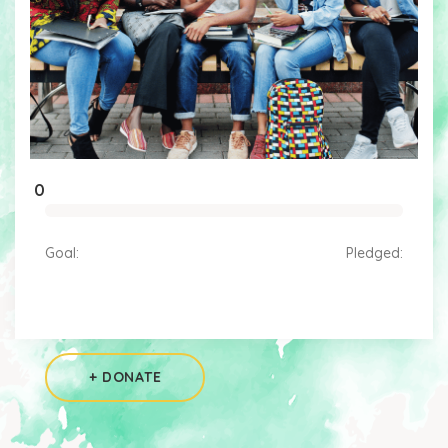
0
Goal:
Pledged:
+ DONATE