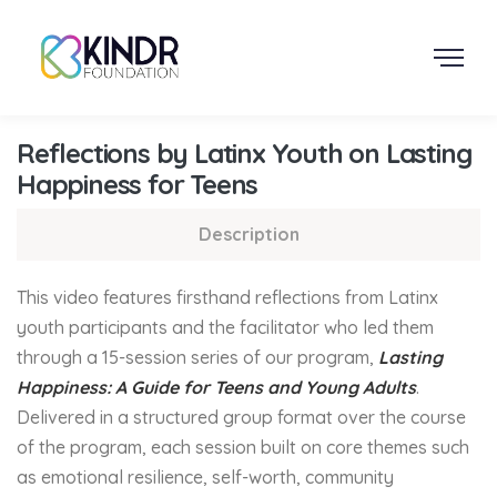
Reflections by Latinx Youth on Lasting
Happiness for Teens
Description
This video features firsthand reflections from Latinx
youth participants and the facilitator who led them
through a 15-session series of our program,
Lasting
Happiness: A Guide for Teens and Young Adults
.
Delivered in a structured group format over the course
of the program, each session built on core themes such
as emotional resilience, self-worth, community