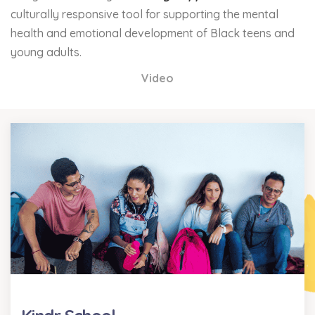
culturally responsive tool for supporting the mental
health and emotional development of Black teens and
young adults.
Video