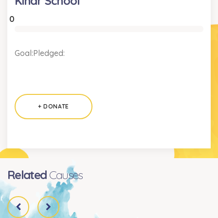
Kindr School
0
Goal:
Pledged:
+ DONATE
Related
Causes