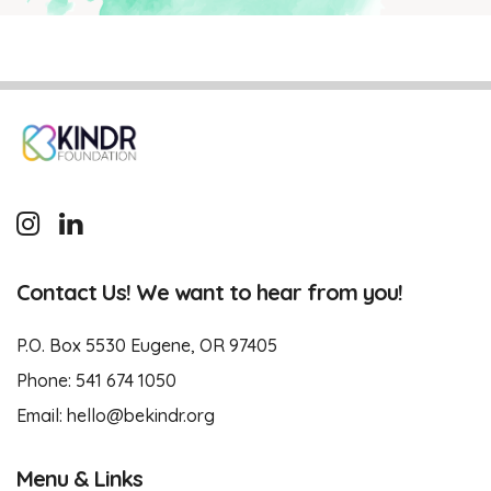
Contact Us! We want to hear from you!
P.O. Box 5530 Eugene, OR 97405
Phone:
541 674 1050
Email:
hello@bekindr.org
Menu & Links