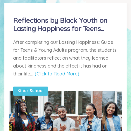
Reflections by Black Youth on
Lasting Happiness for Teens...
After completing our Lasting Happiness: Guide
for Teens & Young Adults program, the students
and facilitators reflect on what they learned
about kindness and the effect it has had on
their life....
(Click to Read More)
Kindr School