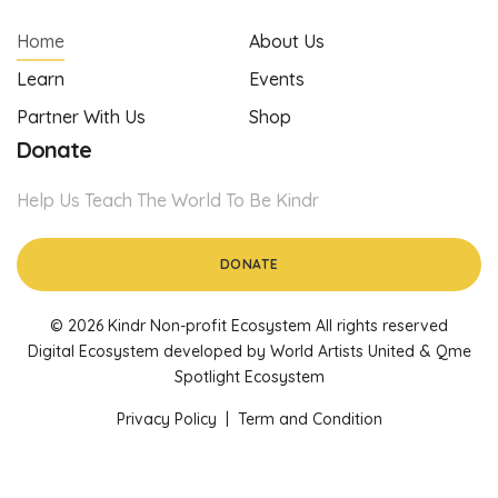
Home
About Us
Learn
Events
Partner With Us
Shop
Donate
Help Us Teach The World To Be Kindr
DONATE
© 2026 Kindr Non-profit Ecosystem All rights reserved
Digital Ecosystem developed by World Artists United & Qme
Spotlight Ecosystem
Privacy Policy
|
Term and Condition