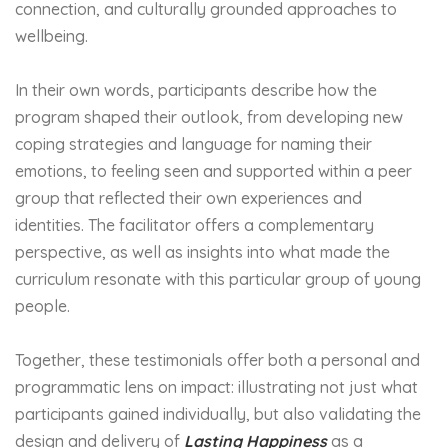
connection, and culturally grounded approaches to
wellbeing.
In their own words, participants describe how the
program shaped their outlook, from developing new
coping strategies and language for naming their
emotions, to feeling seen and supported within a peer
group that reflected their own experiences and
identities. The facilitator offers a complementary
perspective, as well as insights into what made the
curriculum resonate with this particular group of young
people.
Together, these testimonials offer both a personal and
programmatic lens on impact: illustrating not just what
participants gained individually, but also validating the
design and delivery of
Lasting Happiness
as a