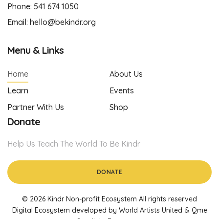
Phone:
541 674 1050
Email:
hello@bekindr.org
Menu & Links
Home
About Us
Learn
Events
Partner With Us
Shop
Donate
Help Us Teach The World To Be Kindr
DONATE
© 2026 Kindr Non-profit Ecosystem All rights reserved
Digital Ecosystem developed by World Artists United & Qme