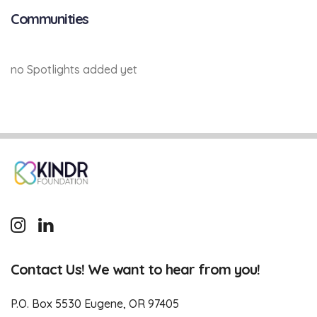
Communities
no Spotlights added yet
Contact Us! We want to hear from you!
P.O. Box 5530 Eugene, OR 97405