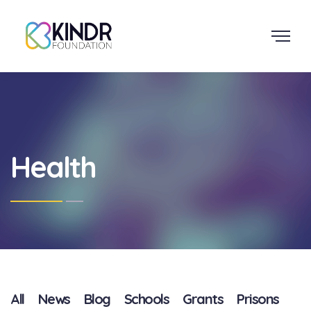
Health
All
News
Blog
Schools
Grants
Prisons